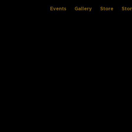
Events
Gallery
Store
Sto