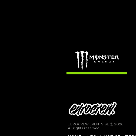
EUROCREW EVENTS SL Ⓡ 2026
All rights reserved