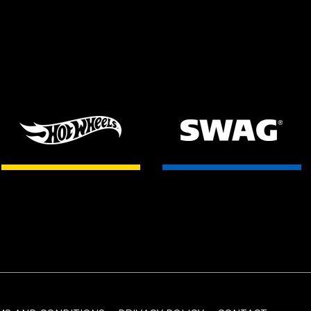
HOT WHEELS
SWAG