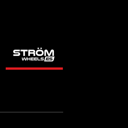
STRÖM
WHEELS.ES