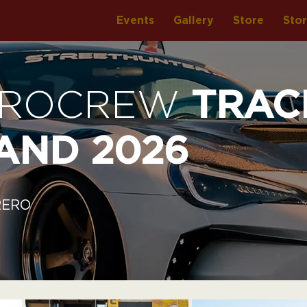
Events
Gallery
Store
Sto
UROCREW
TRAC
AND 2026
RERO