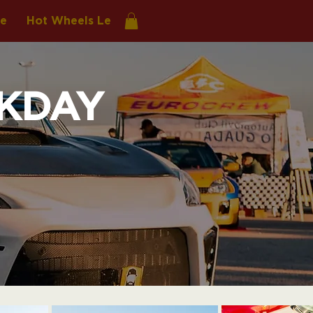
re
Hot Wheels Legends
KDAY